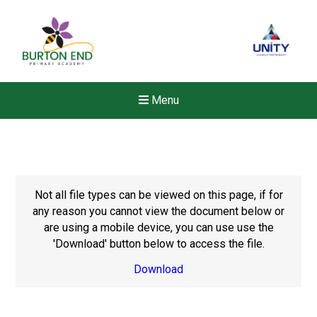
Menu
Not all file types can be viewed on this page, if for
any reason you cannot view the document below or
are using a mobile device, you can use use the
'Download' button below to access the file.
Download
New sensory room opened a