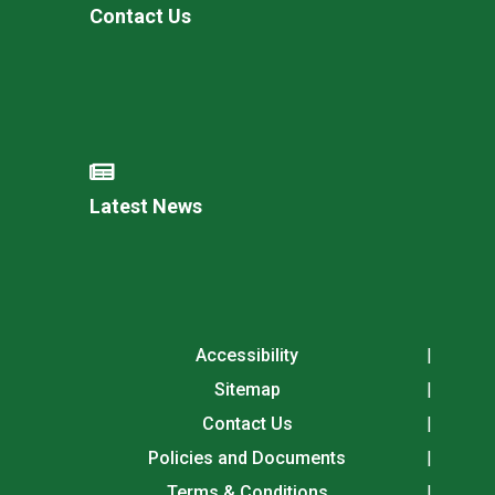
Contact Us
Latest News
Accessibility
Sitemap
Contact Us
Policies and Documents
Terms & Conditions