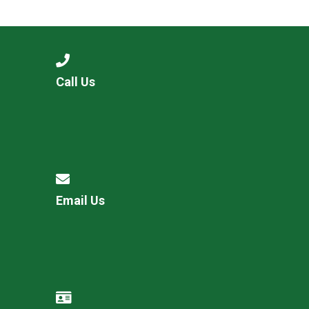
Langer Primary Academy
Read More
Felixstowe School Sixth For
Consultation
Read More
Call Us
Conference will highlight wha
means to deliver literacy for 
Read More
Email Us
Probationary Procedure
docx
Complaints Procedure
Complaints-Procedure-April-2026-1.pdf
pdf