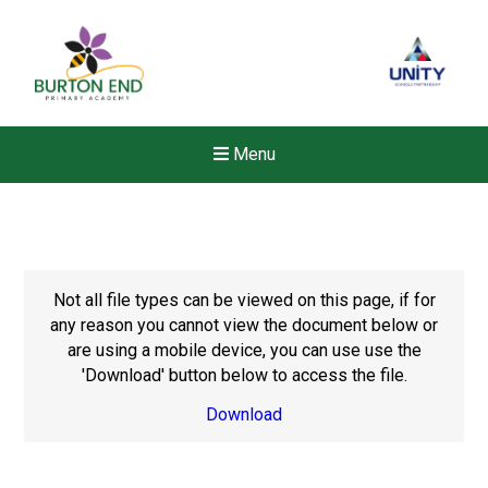
Menu
Not all file types can be viewed on this page, if for
any reason you cannot view the document below or
are using a mobile device, you can use use the
'Download' button below to access the file.
Download
New sensory room opened a