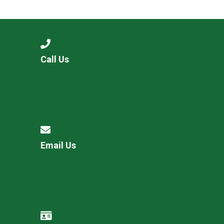
Langer Primary Academy
Read More
Felixstowe School Sixth For
Consultation
Read More
Call Us
Conference will highlight wha
means to deliver literacy for 
Read More
Email Us
Probationary Procedure
docx
Complaints Procedure
Complaints-Procedure-April-2026-1.pdf
pdf