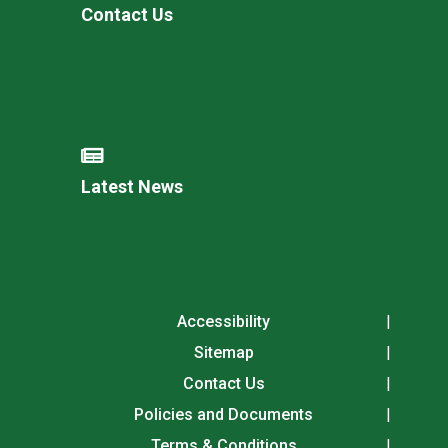
Contact Us
Latest News
Accessibility
Sitemap
Contact Us
Policies and Documents
Terms & Conditions