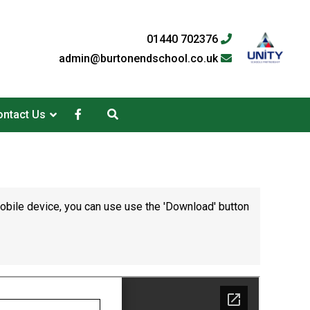
01440 702376
admin@burtonendschool.co.uk
ntact Us
mobile device, you can use use the 'Download' button