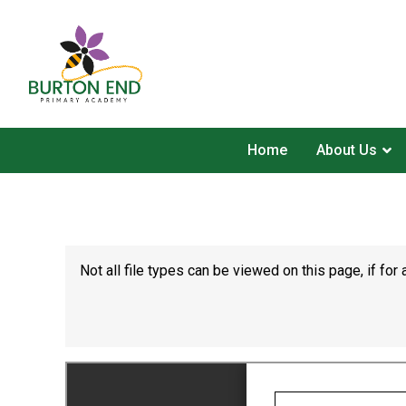
Home
About Us
Not all file types can be viewed on this page, if f