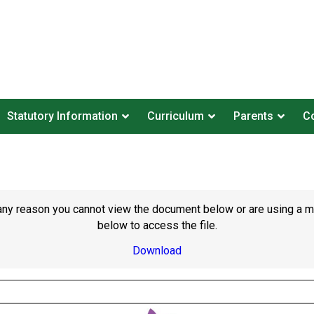
Statutory Information
Curriculum
Parents
Co
or any reason you cannot view the document below or are using a 
below to access the file.
Download