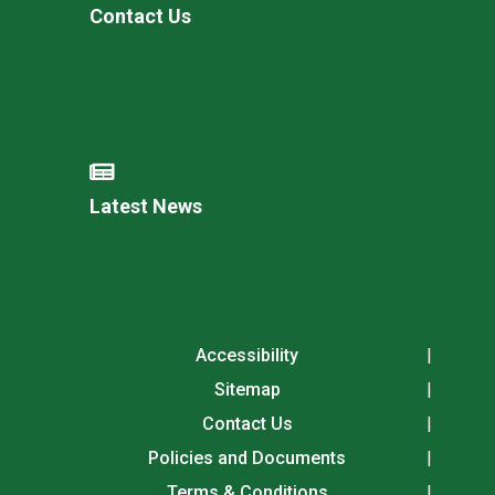
Contact Us
Latest News
Accessibility
Sitemap
Contact Us
Policies and Documents
Terms & Conditions