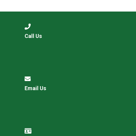
Consultation
Read More
Conference will highlight wha
means to deliver literacy for 
Read More
Call Us
Proposed Increase in Capaci
at Castle Manor Academy
Read More
Email Us
Probationary Procedure
docx
Complaints Procedure
Complaints-Procedure-April-2026-1.pdf
pdf