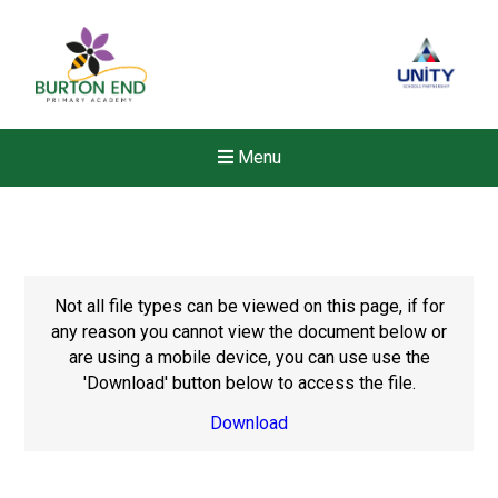
Menu
Not all file types can be viewed on this page, if for
any reason you cannot view the document below or
are using a mobile device, you can use use the
'Download' button below to access the file.
Download
Felixstowe School Sixth For