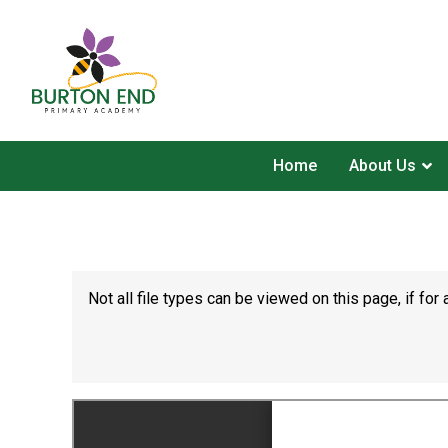
Home
About Us
Not all file types can be viewed on this page, if f