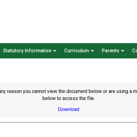
Statutory Information
Curriculum
Parents
Co
or any reason you cannot view the document below or are using a 
below to access the file.
Download