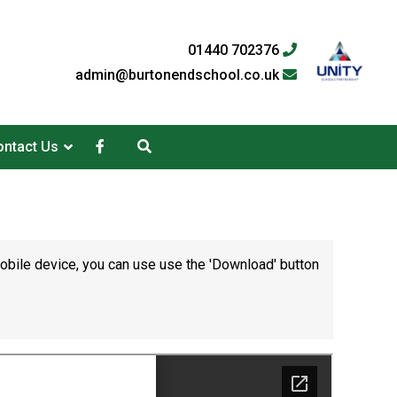
01440 702376
admin@burtonendschool.co.uk
ntact Us
mobile device, you can use use the 'Download' button