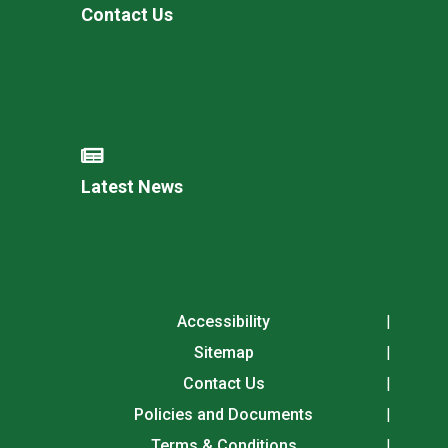
Contact Us
Latest News
Accessibility
Sitemap
Contact Us
Policies and Documents
Terms & Conditions