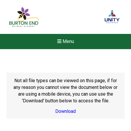
Menu
Not all file types can be viewed on this page, if for
any reason you cannot view the document below or
are using a mobile device, you can use use the
'Download' button below to access the file.
Download
New sensory room opened a