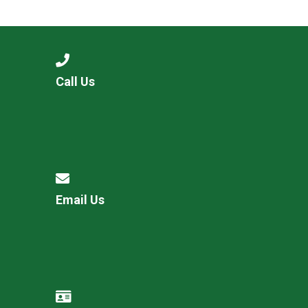
Langer Primary Academy
Read More
Felixstowe School Sixth For
Consultation
Read More
Call Us
Conference will highlight wha
means to deliver literacy for 
Read More
Email Us
Probationary Procedure
docx
Complaints Procedure
Complaints-Procedure-April-2026-1.pdf
pdf