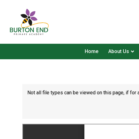
Home
About Us
Not all file types can be viewed on this page, if f