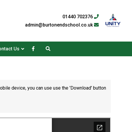
01440 702376
admin@burtonendschool.co.uk
ntact Us
mobile device, you can use use the 'Download' button