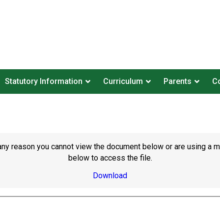
Statutory Information
Curriculum
Parents
Co
or any reason you cannot view the document below or are using a 
below to access the file.
Download