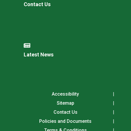
Contact Us
Latest News
Accessibility
Sitemap
Contact Us
Policies and Documents
Terms & Conditions