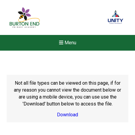
Menu
Not all file types can be viewed on this page, if for
any reason you cannot view the document below or
are using a mobile device, you can use use the
'Download' button below to access the file.
Download
New sensory room opened a