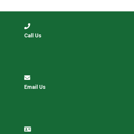
Langer Primary Academy
Read More
Felixstowe School Sixth For
Consultation
Read More
Call Us
Conference will highlight wha
means to deliver literacy for 
Read More
Email Us
Probationary Procedure
docx
Complaints Procedure
Complaints-Procedure-April-2026-1.pdf
pdf