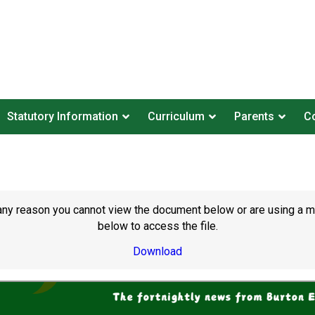
Statutory Information
Curriculum
Parents
Co
or any reason you cannot view the document below or are using a 
below to access the file.
Download