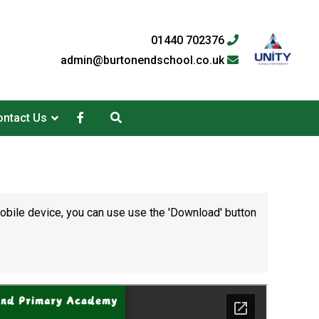
01440 702376
admin@burtonendschool.co.uk
ntact Us
mobile device, you can use use the 'Download' button