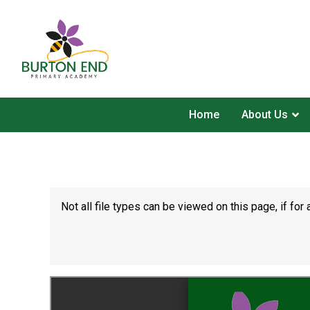
Home
About Us
Not all file types can be viewed on this page, if f