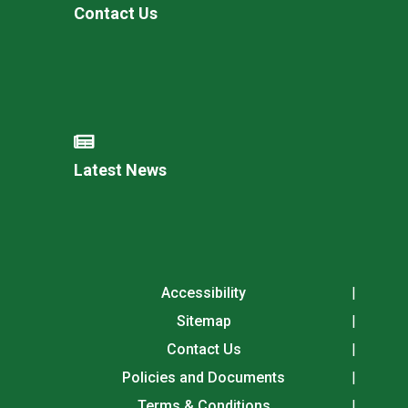
Contact Us
Latest News
Accessibility
Sitemap
Contact Us
Policies and Documents
Terms & Conditions