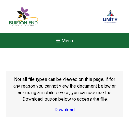
Menu
Not all file types can be viewed on this page, if for
any reason you cannot view the document below or
are using a mobile device, you can use use the
'Download' button below to access the file.
Download
Felixstowe School Sixth For