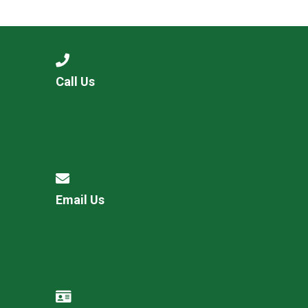
Consultation
Read More
Conference will highlight wha
means to deliver literacy for 
Read More
Call Us
Proposed Increase in Capaci
at Castle Manor Academy
Read More
Email Us
Probationary Procedure
docx
Complaints Procedure
Complaints-Procedure-April-2026-1.pdf
pdf