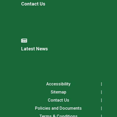
Contact Us
Latest News
Accessibility
Sitemap
Contact Us
Policies and Documents
Terms & Conditions