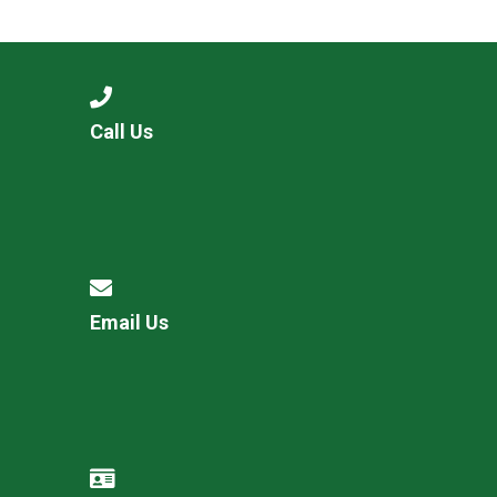
Consultation
Read More
Conference will highlight wha
means to deliver literacy for 
Read More
Call Us
Proposed Increase in Capaci
at Castle Manor Academy
Read More
Email Us
Probationary Procedure
docx
Complaints Procedure
Complaints-Procedure-April-2026-1.pdf
pdf