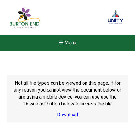
Menu
Not all file types can be viewed on this page, if for
any reason you cannot view the document below or
are using a mobile device, you can use use the
'Download' button below to access the file.
Download
Felixstowe School Sixth For