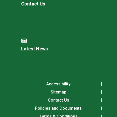
Contact Us
Latest News
Accessibility
Sitemap
Contact Us
Policies and Documents
Terms & Conditions