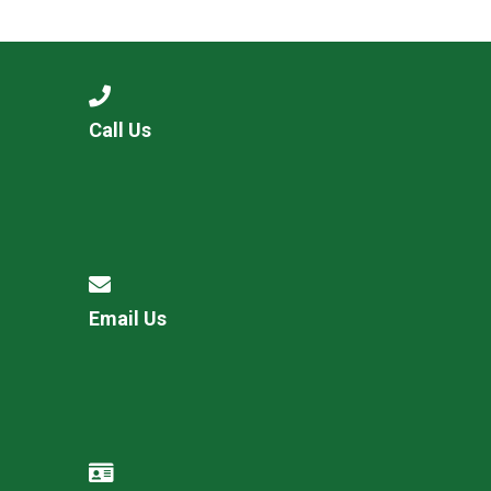
Langer Primary Academy
Read More
Felixstowe School Sixth For
Consultation
Read More
Call Us
Conference will highlight wha
means to deliver literacy for 
Read More
Email Us
Probationary Procedure
docx
Complaints Procedure
Complaints-Procedure-April-2026-1.pdf
pdf