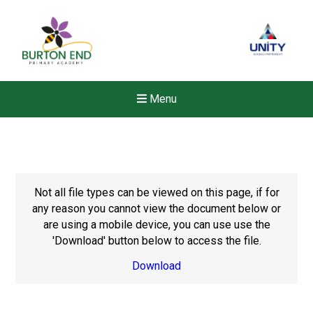
Menu
Not all file types can be viewed on this page, if for
any reason you cannot view the document below or
are using a mobile device, you can use use the
'Download' button below to access the file.
Download
New sensory room opened a