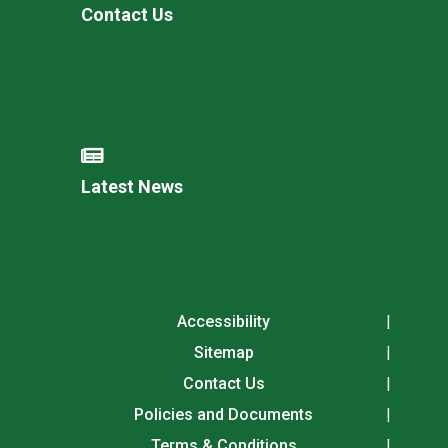
Contact Us
Latest News
Accessibility
Sitemap
Contact Us
Policies and Documents
Terms & Conditions