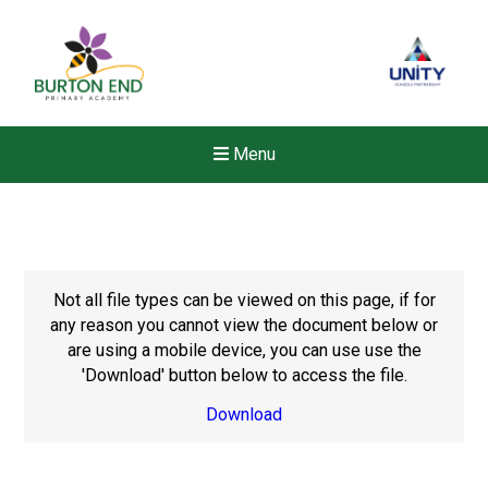
Menu
Not all file types can be viewed on this page, if for
any reason you cannot view the document below or
are using a mobile device, you can use use the
'Download' button below to access the file.
Download
Felixstowe School Sixth For