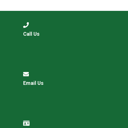
Consultation
Read More
Conference will highlight wha
means to deliver literacy for 
Read More
Call Us
Proposed Increase in Capaci
at Castle Manor Academy
Read More
Email Us
Probationary Procedure
docx
Complaints Procedure
Complaints-Procedure-April-2026-1.pdf
pdf