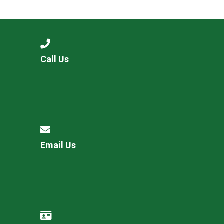
Langer Primary Academy
Read More
Felixstowe School Sixth For
Consultation
Read More
Call Us
Conference will highlight wha
means to deliver literacy for 
Read More
Email Us
Probationary Procedure
docx
Complaints Procedure
Complaints-Procedure-April-2026-1.pdf
pdf