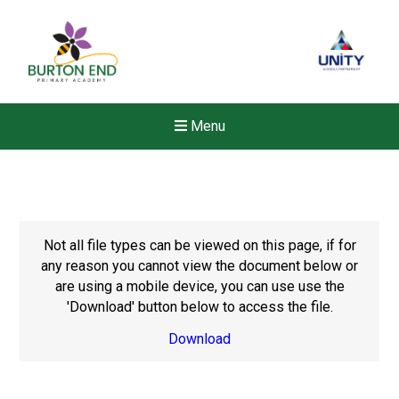
Menu
Not all file types can be viewed on this page, if for
any reason you cannot view the document below or
are using a mobile device, you can use use the
'Download' button below to access the file.
Download
New sensory room opened a