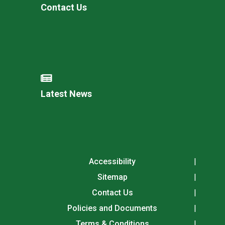
Contact Us
Latest News
Accessibility
Sitemap
Contact Us
Policies and Documents
Terms & Conditions