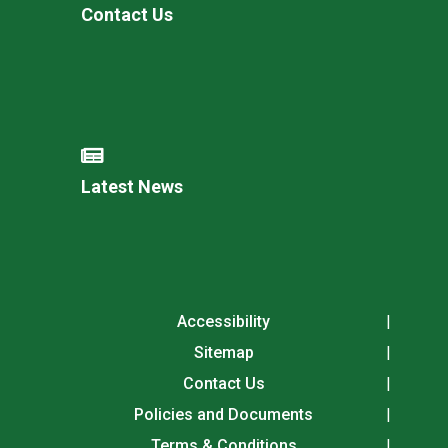
Contact Us
Latest News
Accessibility
Sitemap
Contact Us
Policies and Documents
Terms & Conditions