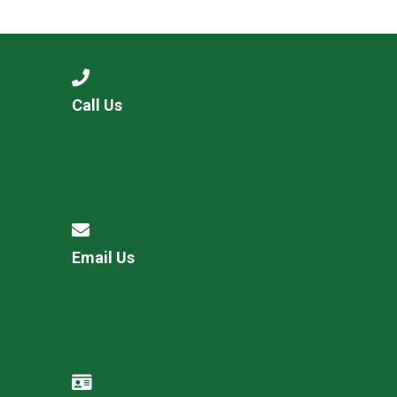
Langer Primary Academy
Read More
Felixstowe School Sixth For
Consultation
Read More
Call Us
Conference will highlight wha
means to deliver literacy for 
Read More
Email Us
Probationary Procedure
docx
Complaints Procedure
Complaints-Procedure-April-2026-1.pdf
pdf