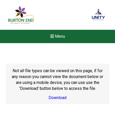
Menu
Not all file types can be viewed on this page, if for
any reason you cannot view the document below or
are using a mobile device, you can use use the
'Download' button below to access the file.
Download
New sensory room opened a