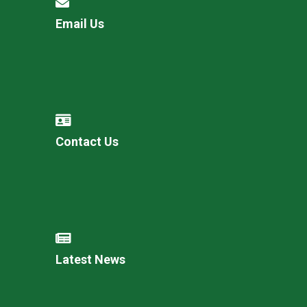
Email Us
Contact Us
Latest News