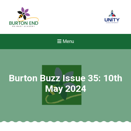
Menu
Burton Buzz Issue 35: 10th
May 2024
New sensory room opened a