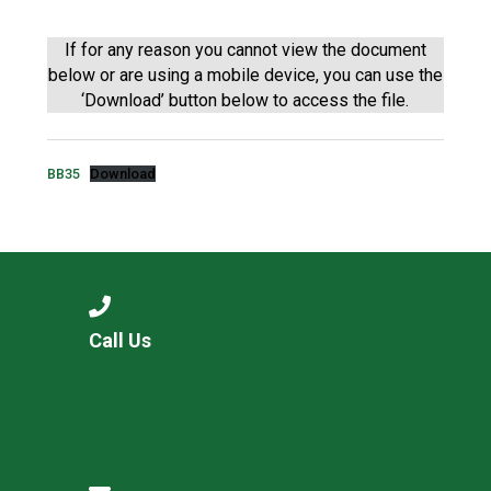
Langer Primary Academy
Read More
If for any reason you cannot view the document
below or are using a mobile device, you can use the
Felixstowe School Sixth For
‘Download’ button below to access the file.
Consultation
Read More
Conference will highlight wha
BB35
Download
means to deliver literacy for 
Read More
Probationary Procedure
Call Us
docx
Complaints Procedure
Complaints-Procedure-April-2026-1.pdf
pdf