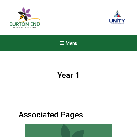
Menu
Year 1
Associated Pages
New sensory room opened a