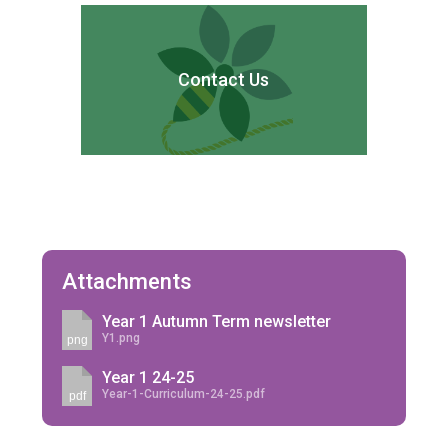
Contact Us
Attachments
Year 1 Autumn Term newsletter
Y1.png
png
Year 1 24-25
Year-1-Curriculum-24-25.pdf
pdf