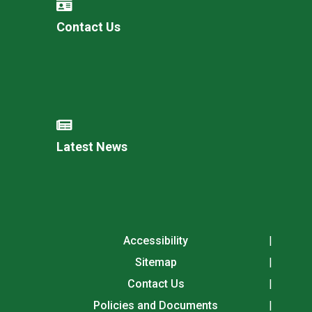
Contact Us
Latest News
Accessibility
Sitemap
Contact Us
Policies and Documents