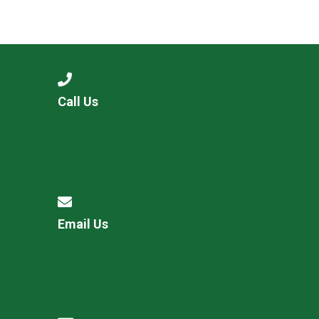
Call Us
Email Us